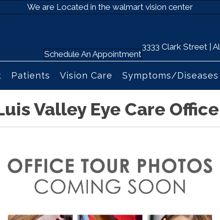
We are Located in the walmart vision center
3333 Clark Street |
Schedule An Appointment
t
Patients
Vision Care
Symptoms/Diseases
Luis Valley Eye Care Office