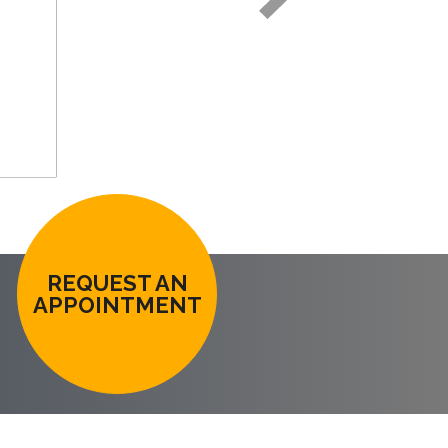
REQUEST AN
APPOINTMENT