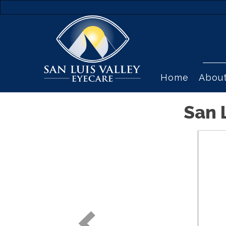
Home
Abou
San 