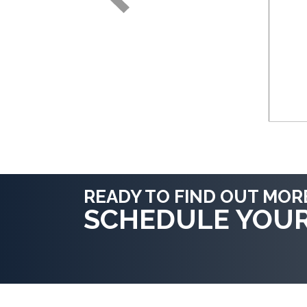
READY TO FIND OUT MOR
SCHEDULE YOU