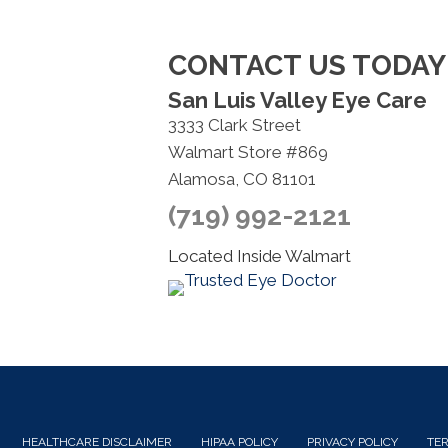
CONTACT US TODAY
San Luis Valley Eye Care
3333 Clark Street
Walmart Store #869
Alamosa, CO 81101
(719) 992-2121
Located Inside Walmart
HEALTHCARE DISCLAIMER
HIPAA POLICY
PRIVACY POLICY
TER