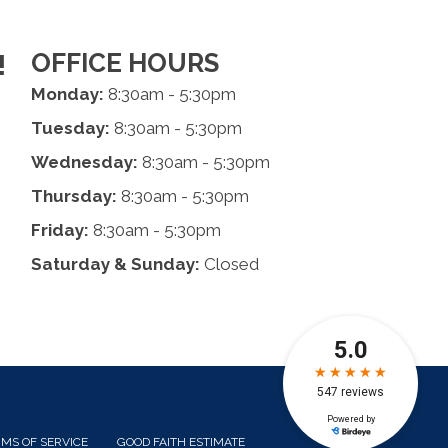
OFFICE HOURS
!
Monday:
8:30am - 5:30pm
Tuesday:
8:30am - 5:30pm
Wednesday:
8:30am - 5:30pm
Thursday:
8:30am - 5:30pm
Friday:
8:30am - 5:30pm
Saturday & Sunday:
Closed
MS OF SERVICE
GOOD FAITH ESTIMATE