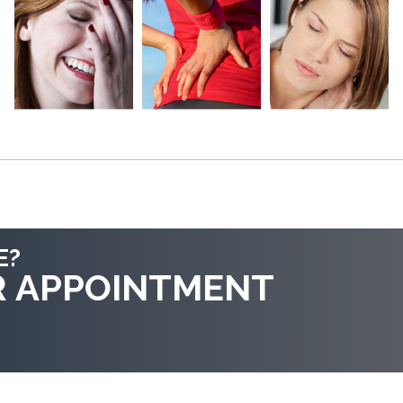
E?
R APPOINTMENT