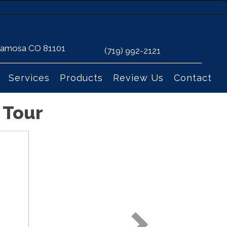
 Alamosa CO 81101
(719) 992-2121
Services
Products
Review Us
Contact
 Tour