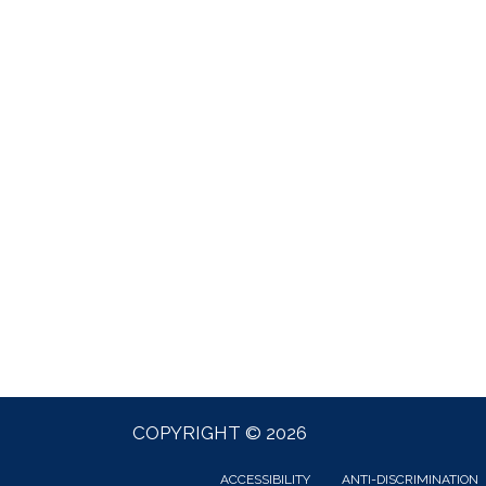
COPYRIGHT © 2026
ACCESSIBILITY
ANTI-DISCRIMINATION