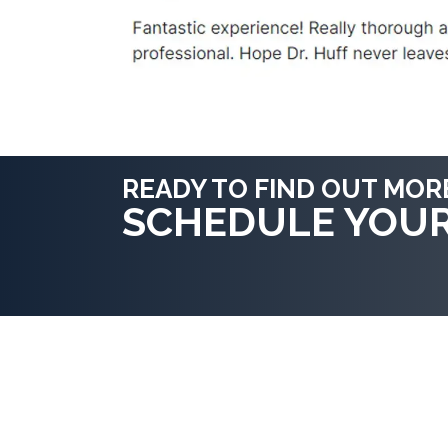
READY TO FIND OUT MOR
SCHEDULE YOU