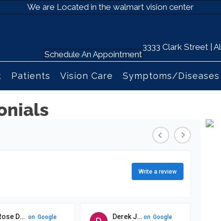
We are Located in the walmart vision center
3333 Clark Street |
Schedule An Appointment
t
Patients
Vision Care
Symptoms/Diseases
onials