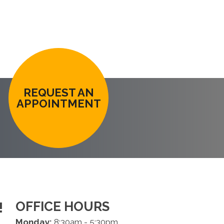
REQUEST AN
APPOINTMENT
OFFICE HOURS
!
Monday:
8:30am - 5:30pm