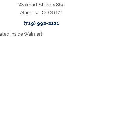
Walmart Store #869
Alamosa, CO 81101
(719) 992-2121
ated Inside Walmart