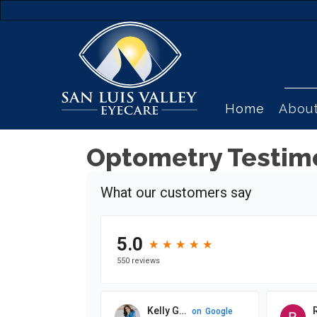
Home
Abou
Optometry Testim