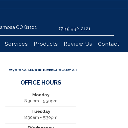
 Alamosa CO 81101
(719) 992-2121
Services
Products
Review Us
Contact
OFFICE HOURS
Monday
8:30am - 5:30pm
Tuesday
8:30am - 5:30pm