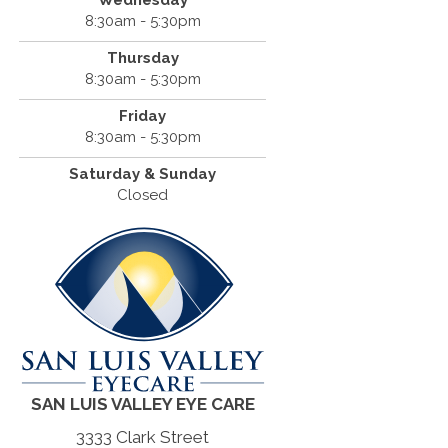
Wednesday
8:30am - 5:30pm
Thursday
8:30am - 5:30pm
Friday
8:30am - 5:30pm
Saturday & Sunday
Closed
SAN LUIS VALLEY EYE CARE
3333 Clark Street