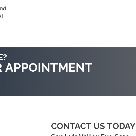
E?
R APPOINTMENT
CONTACT US TODAY